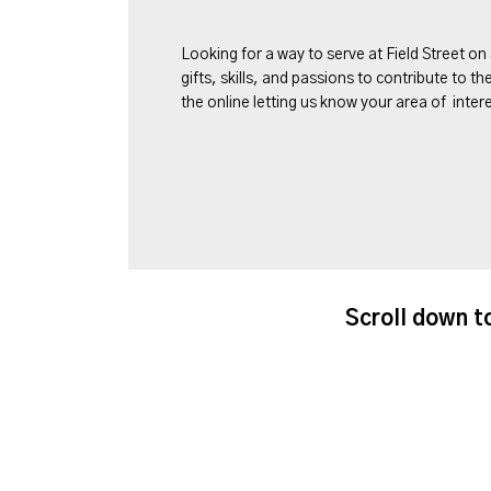
Looking for a way to serve at Field Street on
gifts, skills, and passions to contribute to th
the online letting us know your area of intere
Scroll down t