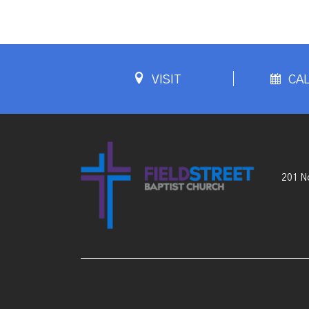
VISIT
CA
201 No