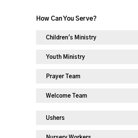
How Can You Serve?
Children's Ministry
Youth Ministry
Prayer Team
Welcome Team
Ushers
Nursery Workers