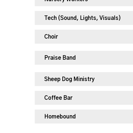
Tech (Sound, Lights, Visuals)
Choir
Praise Band
Sheep Dog Ministry
Coffee Bar
Homebound