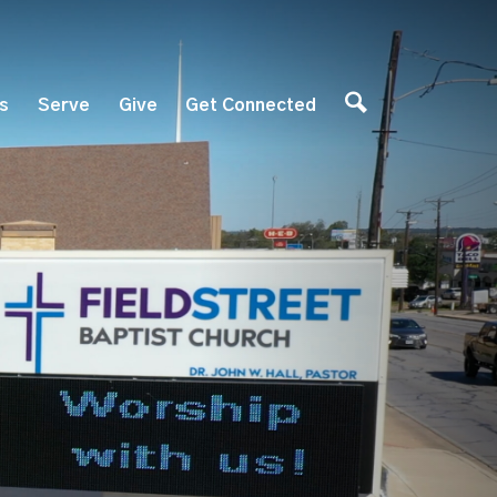
es
Serve
Give
Get Connected