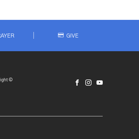
RAYER
GIVE
ight ©