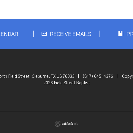
LENDAR
RECEIVE EMAILS
P
rth Field Street, Cleburne, TX US 76033
|
(817) 645-4376
|
Copyr
2026 Field Street Baptist