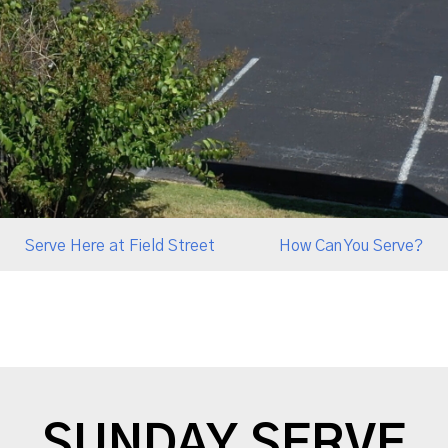
Serve Here at Field Street
How Can You Serve?
SUNDAY SERVE