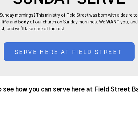
 Sunday mornings? This ministry of Field Street was born with a desire t
e
life
and
body
of our church on Sunday mornings. We
WANT
you, an
st, and we'll take care of the rest.
SERVE HERE AT FIELD STREET
o see how you can serve here at Field Street B