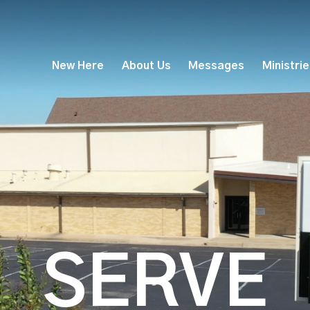
New Here
About Us
Messages
Ministri
SERVE