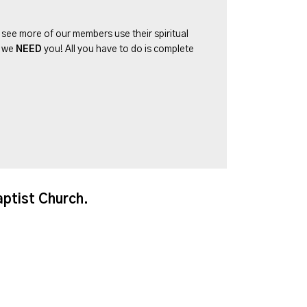
o see more of our members use their spiritual
d we
NEED
you! All you have to do is complete
aptist Church.