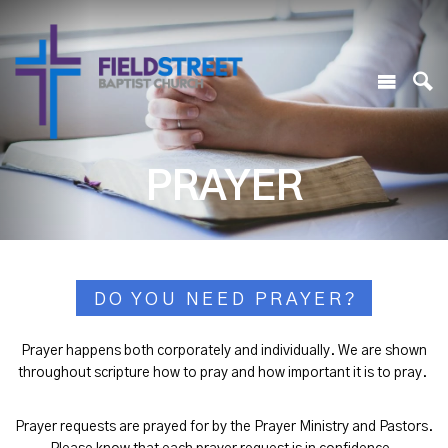
PRAYER
DO YOU NEED PRAYER?
Prayer happens both corporately and individually. We are shown
throughout scripture how to pray and how important it is to pray.
Prayer requests are prayed for by the Prayer Ministry and Pastors.