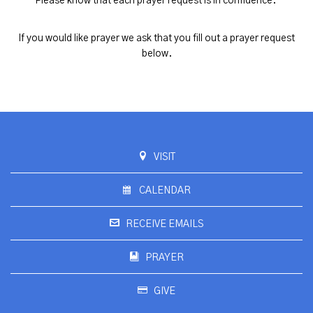
Please know that each prayer request is in confidence.
If you would like prayer we ask that you fill out a prayer request
below.
VISIT
CALENDAR
RECEIVE EMAILS
PRAYER
GIVE