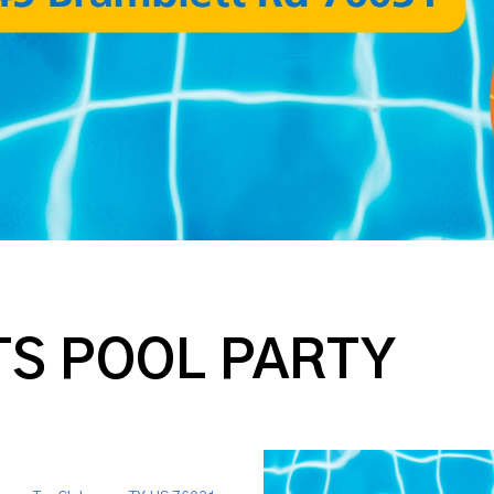
S POOL PARTY