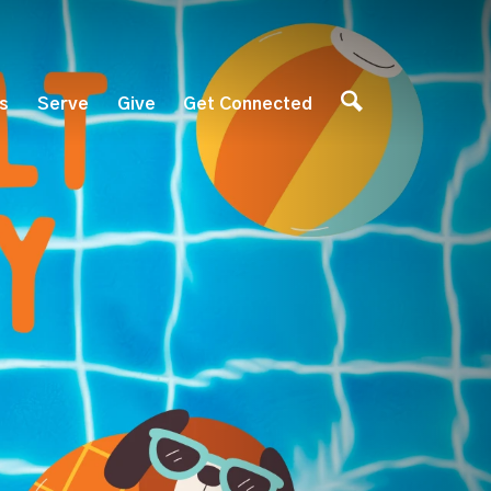
es
Serve
Give
Get Connected