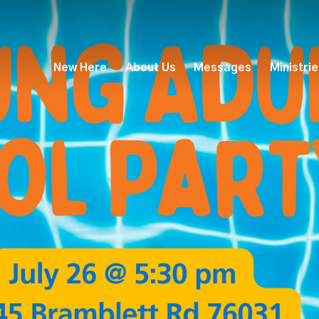
New Here
About Us
Messages
Ministri