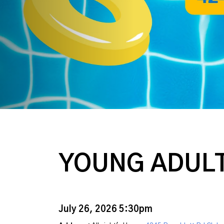
YOUNG ADULT
July 26, 2026 5:30pm