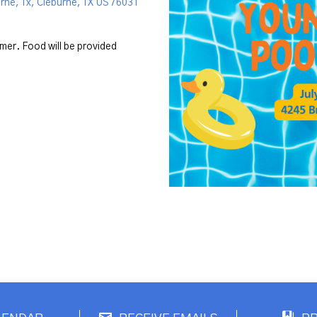
rne, Tx, Cleburne, TX US 76031
mmer. Food will be provided