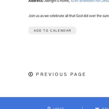
Address:
Albright's Home,
4245 Bramblett Rd Clebu
Join us as we celebrate all that God did over the su
ADD TO CALENDAR
PREVIOUS PAGE