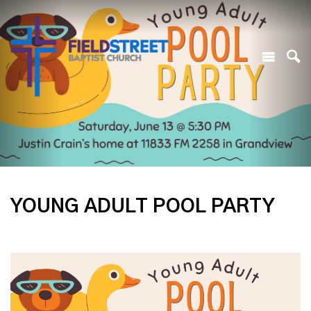
YOUNG ADULT POOL PARTY