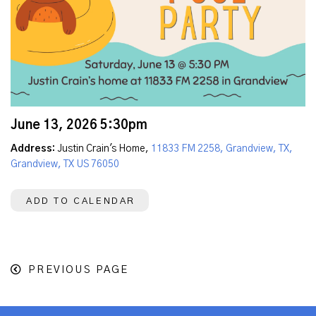
June 13, 2026 5:30pm
Address:
Justin Crain's Home,
11833 FM 2258, Grandview, TX,
Grandview, TX US 76050
ADD TO CALENDAR
PREVIOUS PAGE