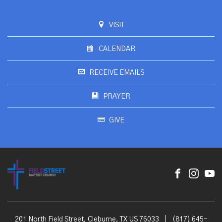
VISIT
CALENDAR
RECEIVE EMAILS
PRAYER
GIVE
201 North Field Street, Cleburne, TX US 76033
|
(817) 645-