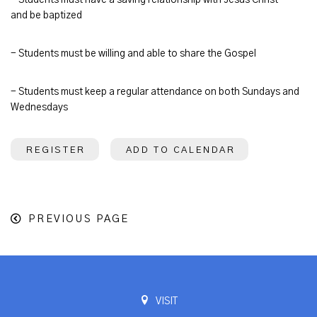
and be baptized
- Students must be willing and able to share the Gospel
- Students must keep a regular attendance on both Sundays and
Wednesdays
REGISTER
ADD TO CALENDAR
PREVIOUS PAGE
VISIT