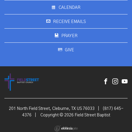
CALENDAR
RECEIVE EMAILS
PRAYER
GIVE
201 North Field Street, Cleburne, TX US 76033
|
(817) 645-
4376
|
Copyright © 2026 Field Street Baptist