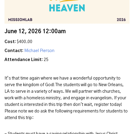
June 12, 2026 12:00am
Cost:
$400.00
Contact:
Michael Pierson
Attendance Limit:
25
It’s that time again where we have a wonderful opportunity to
serve the kingdom of God! The students will go to New Orleans,
LA to serve in a variety of ways. We will partner with churches,
work with a homeless ministry, and engage in evangelism. If your
student is interested in this trip then don't wait, register today!
Please note we do ask the following requirements for students to
attend this trip:
- Students must have a saving relationship with Jesus Christ