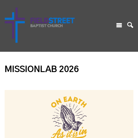
MISSIONLAB 2026