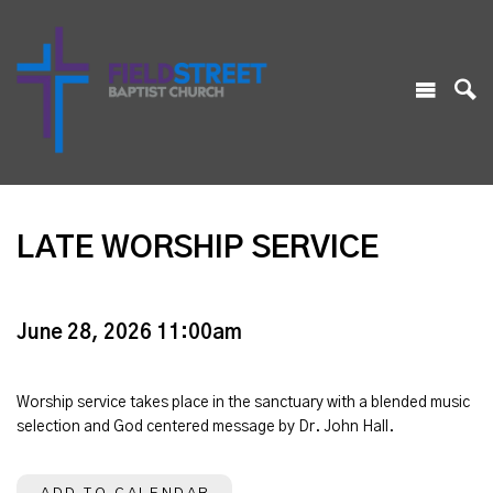
LATE WORSHIP SERVICE
June 28, 2026 11:00am
Worship service takes place in the sanctuary with a blended music
selection and God centered message by Dr. John Hall.