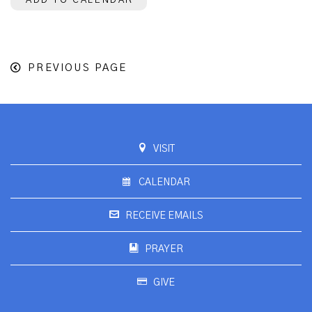
ADD TO CALENDAR
PREVIOUS PAGE
VISIT
CALENDAR
RECEIVE EMAILS
PRAYER
GIVE