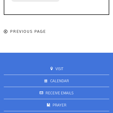
PREVIOUS PAGE
VISIT
CALENDAR
RECEIVE EMAILS
PRAYER