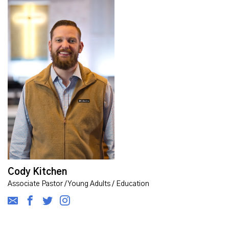
Cody Kitchen
Associate Pastor / Young Adults / Education