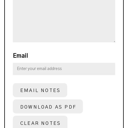
Email
EMAIL NOTES
DOWNLOAD AS PDF
CLEAR NOTES