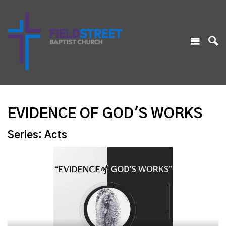
EVIDENCE OF GOD'S WORKS
Series: Acts