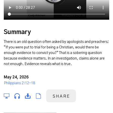
Summary
There is an old question often asked by apologists and preachers;
“If you were put to trial for being a Christian, would there be
enough evidence to convict you?” That is a sobering question
because evidence matters. In an investigation, claims alone are
not enough. Evidence reveals what is true.
May 24, 2026
Philippians 2:12-18
SHARE