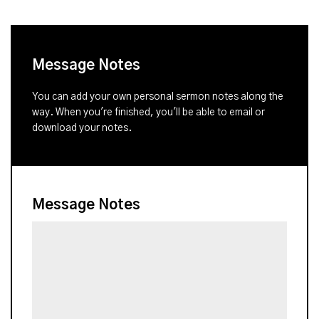
Message Notes
You can add your own personal sermon notes along the
way. When you're finished, you'll be able to email or
download your notes.
Message Notes