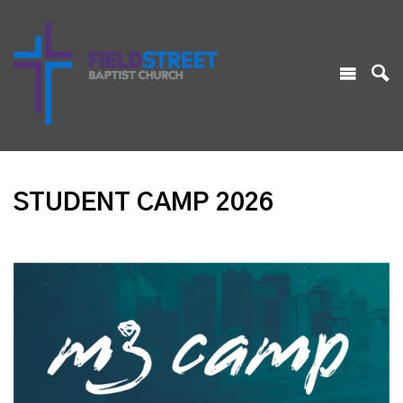
STUDENT CAMP 2026