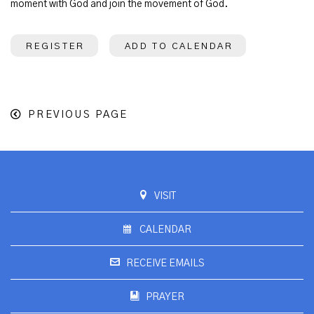
moment with God and join the movement of God.
REGISTER
ADD TO CALENDAR
PREVIOUS PAGE
VISIT
CALENDAR
RECEIVE EMAILS
PRAYER