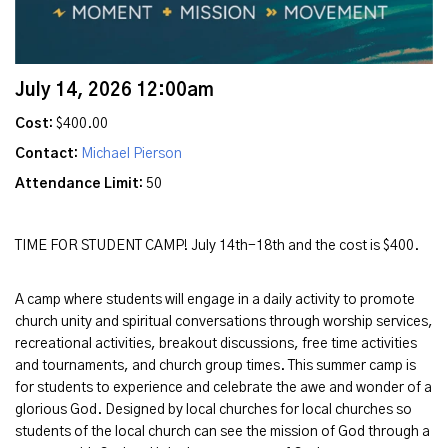
July 14, 2026 12:00am
Cost:
$400.00
Contact:
Michael Pierson
Attendance Limit:
50
TIME FOR STUDENT CAMP! July 14th-18th and the cost is $400.
A camp where students will engage in a daily activity to promote
church unity and spiritual conversations through worship services,
recreational activities, breakout discussions, free time activities
and tournaments, and church group times. This summer camp is
for students to experience and celebrate the awe and wonder of a
glorious God. Designed by local churches for local churches so
students of the local church can see the mission of God through a